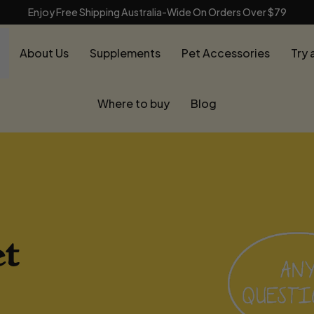
Enjoy Free Shipping Australia-Wide On Orders Over $79
About Us
Supplements
Pet Accessories
Try 
Where to buy
Blog
t