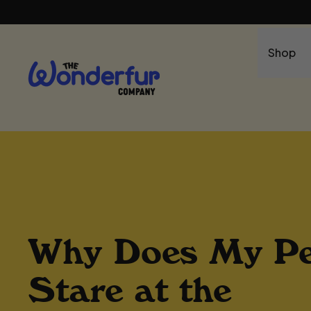
Shop
Why Does My Pe
Stare at the