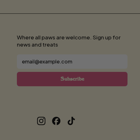
Where all paws are welcome. Sign up for
news and treats
Email Address
Subscribe
Instagram
Facebook
TikTok