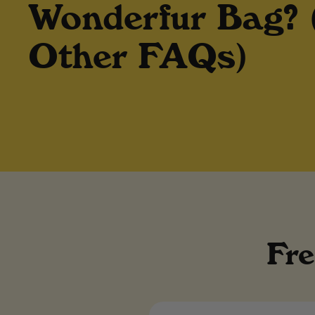
Wonderfur Bag?
Other FAQs)
Fre