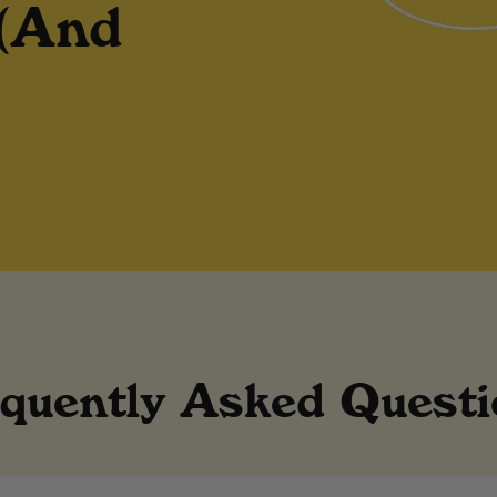
 (And
quently Asked Quest