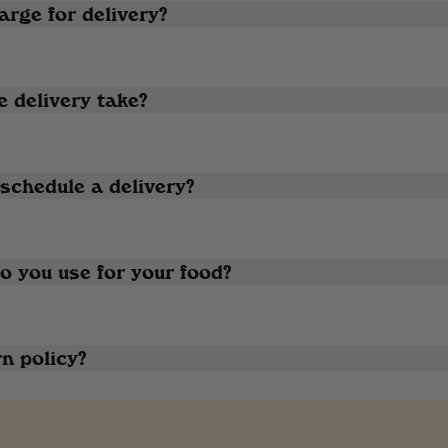
rge for delivery?
 delivery take?
schedule a delivery?
 you use for your food?
n policy?