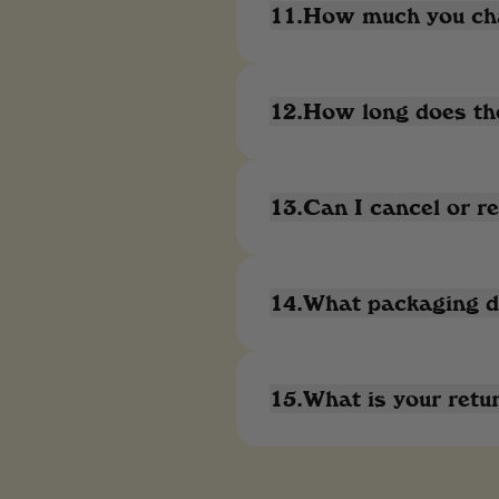
11.How much you cha
12.How long does the
13.Can I cancel or re
14.What packaging do
15.What is your retur