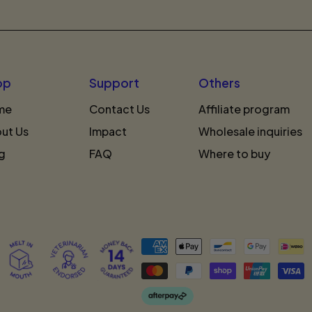
op
Support
Others
me
Contact Us
Affiliate program
ut Us
Impact
Wholesale inquiries
g
FAQ
Where to buy
Accepted
Payments