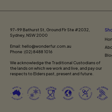
97-99 Bathurst St, Ground Flr Ste #2032,
Sh
Sydney, NSW 2000
Ho
Email: hello@wonderfur.com.au
Abo
Phone :(02) 8488 1016
Blo
We acknowledge the Traditional Custodians of
the lands on which we work and live, and pay our
respects to Elders past, present and future.