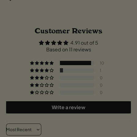
Customer Reviews
4.91 out of 5
Based on 11 reviews
10
1
0
0
0
Write a review
Sort by