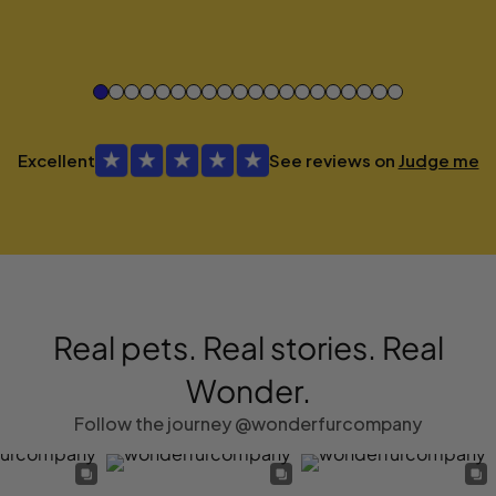
Excellent
See reviews on
Judge me
Real pets. Real stories. Real
Wonder.
Follow the journey @wonderfurcompany