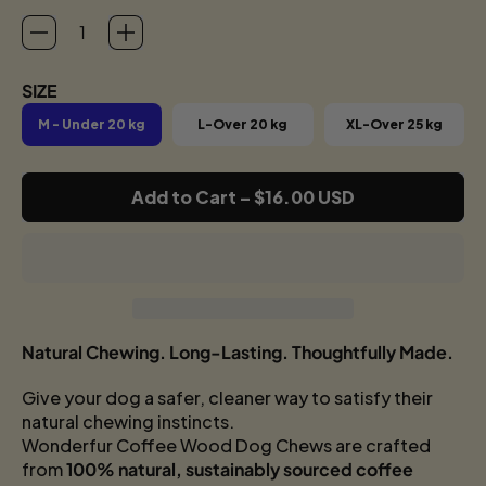
SIZE
M - Under 20 kg
L-Over 20 kg
XL-Over 25 kg
Add to Cart
–
$16.00 USD
Natural Chewing. Long-Lasting. Thoughtfully Made.
Give your dog a safer, cleaner way to satisfy their
natural chewing instincts.
Wonderfur Coffee Wood Dog Chews are crafted
from
100% natural, sustainably sourced coffee