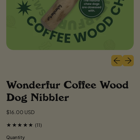
Previous sli
Next sl
Wonderfur Coffee Wood
Dog Nibbler
Regular price
$16.00 USD
11 total reviews
(11)
Quantity