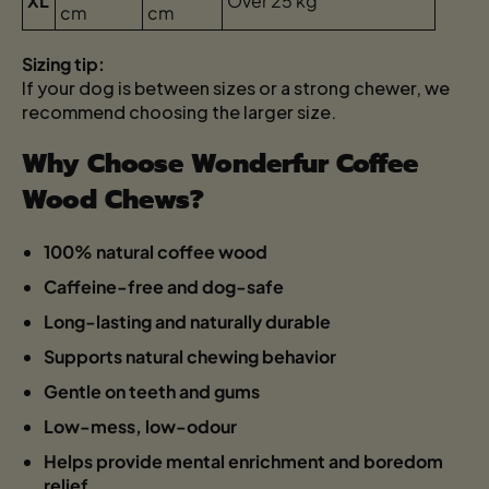
XL
Over 25 kg
cm
cm
Sizing tip:
If your dog is between sizes or a strong chewer, we
recommend choosing the larger size.
Why Choose Wonderfur Coffee
Wood Chews?
100% natural coffee wood
Caffeine-free and dog-safe
Long-lasting and naturally durable
Supports natural chewing behavior
Gentle on teeth and gums
Low-mess, low-odour
Helps provide mental enrichment and boredom
relief