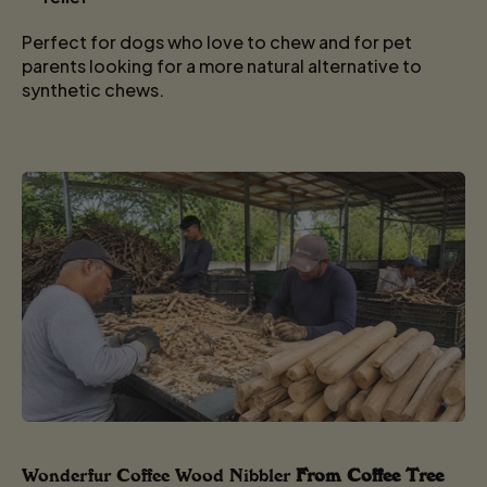
Perfect for dogs who love to chew and for pet
parents looking for a more natural alternative to
synthetic chews.
Wonderfur Coffee Wood Nibbler
From Coffee Tree