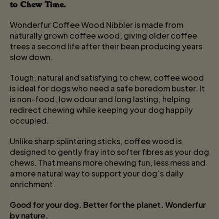
to Chew Time.
Wonderfur Coffee Wood Nibbler is made from
naturally grown coffee wood, giving older coffee
trees a second life after their bean producing years
slow down.
Tough, natural and satisfying to chew, coffee wood
is ideal for dogs who need a safe boredom buster. It
is non-food, low odour and long lasting, helping
redirect chewing while keeping your dog happily
occupied.
Unlike sharp splintering sticks, coffee wood is
designed to gently fray into softer fibres as your dog
chews. That means more chewing fun, less mess and
a more natural way to support your dog’s daily
enrichment.
Good for your dog. Better for the planet. Wonderfur
by nature.