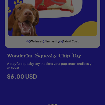
Wellness
Immunity
Skin & Coat
Wonderfur Squeaky Chip Toy
A playful squeaky toy that lets your pup snack endlessly—
without...
C
R
$6.00 USD
E
G
U