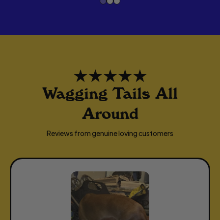
L
A
R
P
R
I
I
Wagging Tails All
C
Around
E
Reviews from genuine loving customers