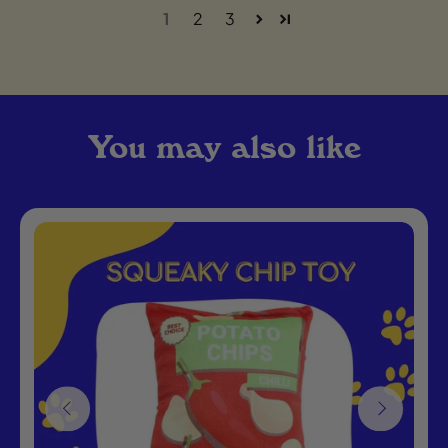
1
2
3
You may also like