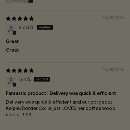
28/05/2026
Vicki B.
Great
Great
23/05/2026
Lyn S.
Fantastic product ! Delivery was quick & efficient.
Delivery was quick & efficient and our gorgeous
Kelpie/Border Collie just LOVES her coffee wood
nibbler!!!!!!!