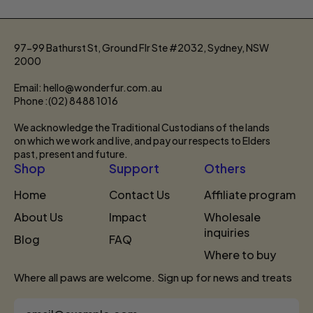
97-99 Bathurst St, Ground Flr Ste #2032, Sydney, NSW
2000
Email: hello@wonderfur.com.au
Phone :(02) 8488 1016
We acknowledge the Traditional Custodians of the lands
on which we work and live, and pay our respects to Elders
past, present and future.
Shop
Support
Others
Home
Contact Us
Affiliate program
About Us
Impact
Wholesale
inquiries
Blog
FAQ
Where to buy
Where all paws are welcome. Sign up for news and treats
Email Address