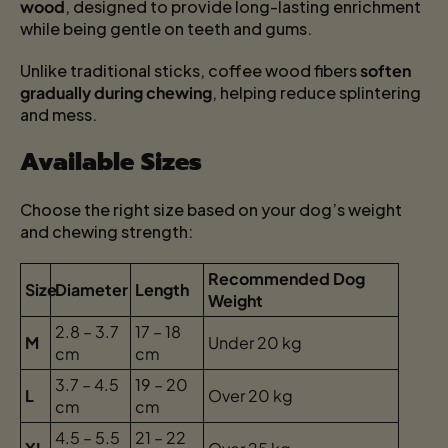
wood
, designed to provide long-lasting enrichment
while being gentle on teeth and gums.
Unlike traditional sticks, coffee wood fibers
soften
gradually during chewing
, helping reduce splintering
and mess.
Available Sizes
Choose the right size based on your dog’s weight
and chewing strength:
Recommended Dog
Size
Diameter
Length
Weight
2.8 – 3.7
17 – 18
M
Under 20 kg
cm
cm
3.7 – 4.5
19 – 20
L
Over 20 kg
cm
cm
4.5 – 5.5
21 – 22