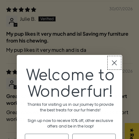
30/07/2026
Julie B.
My pup likes it very much and isl Saving my furniture
from his chewing.
My pup likes it very much and is da
Welcome to
05/07/2026
Tricia W.
Wonderfur!
Great chewing for our dog who usually makes short
work of chew items
Thanks for visiting us in our journey to provide
the best treats for our fur friends!
Great chewing for our dog who usually makes short
work of chew items.
Sign up now to receive 10% off, other exclusive
offers and be in the lo
op!