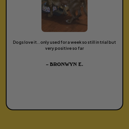
Dogs love it.. only used for a week so still in trial but
very positive so far
– BRONWYN E.