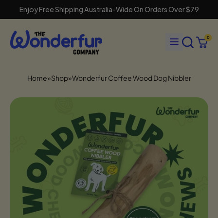
Enjoy Free Shipping Australia-Wide On Orders Over $79
Search
Menu
0
our
Cart
items
site
Home
»
Shop
»
Wonderfur Coffee Wood Dog Nibbler