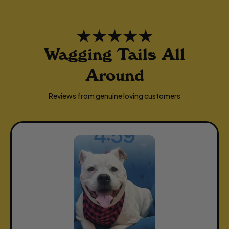
Wagging Tails All
Around
Reviews from genuine loving customers