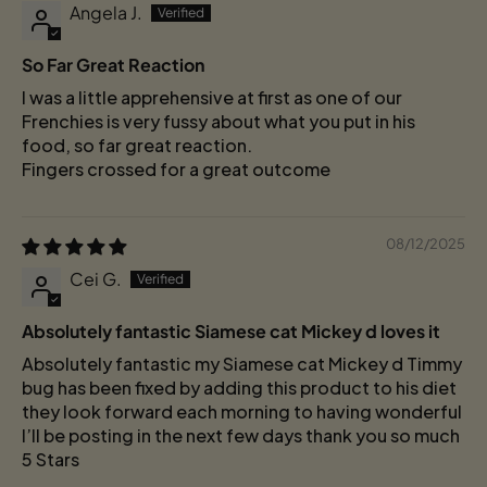
Angela J.
So Far Great Reaction
I was a little apprehensive at first as one of our
Frenchies is very fussy about what you put in his
food, so far great reaction.
Fingers crossed for a great outcome
08/12/2025
Cei G.
Absolutely fantastic Siamese cat Mickey d loves it
Absolutely fantastic my Siamese cat Mickey d Timmy
bug has been fixed by adding this product to his diet
they look forward each morning to having wonderful
I’ll be posting in the next few days thank you so much
5 Stars