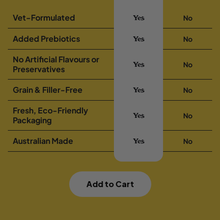
Vet-Formulated
No
Yes
Added Prebiotics
No
Yes
No Artificial Flavours or
No
Yes
Preservatives
Grain & Filler-Free
No
Yes
Fresh, Eco-Friendly
No
Yes
Packaging
Australian Made
No
Yes
Add to Cart