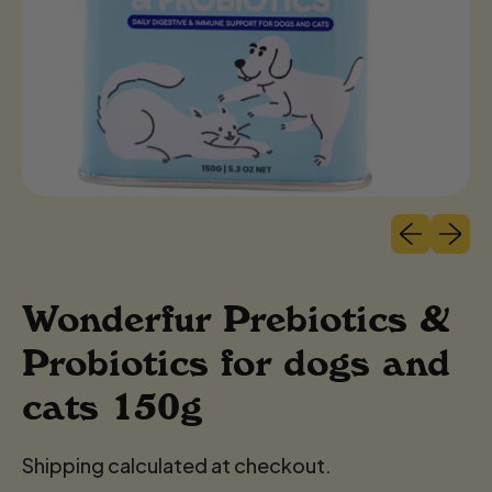
Previous sli
Next sl
Wonderfur Prebiotics &
Probiotics for dogs and
cats 150g
Shipping calculated at checkout.