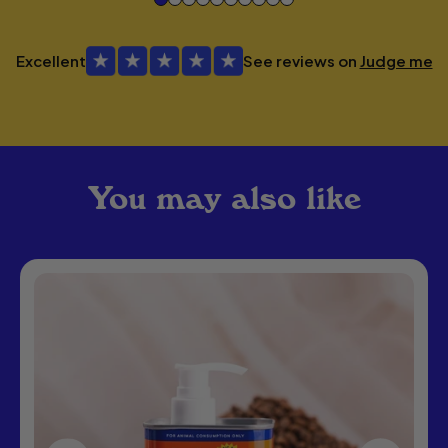
Excellent
See reviews on
Judge me
You may also like