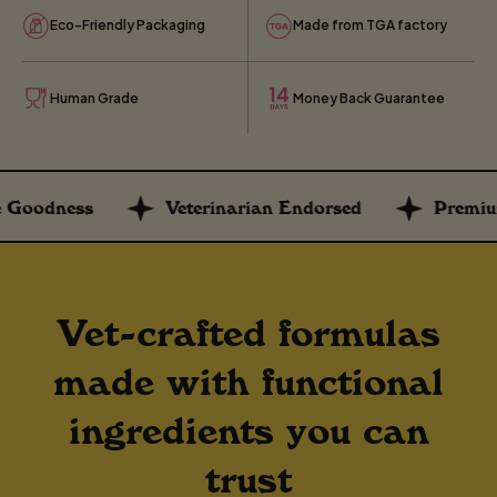
Eco-Friendly Packaging
Made from TGA factory
Human Grade
Money Back Guarantee
s
Veterinarian Endorsed
Premium Supple
Vet-crafted formulas
made with functional
ingredients you can
trust