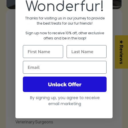
Wonderfur!
Thanks for visiting us in our journey to provide
, Adored by
Trusted by Vets, Ad
the best treats for our fur friends!
Pets
Sign up now to receive 10% off, other exclusive
offers and be in the lo
op!
are freeze-dried;
"When looking for a supplement
★ Reviews
mpounds and ensuring
look no further than Wonderfur
ir natural potency. The
supplement. These supplement
fir and inulin in these
all human-grade ingredients. T
o bolster the immune
green-lipped mussels that help 
ody’s natural
and inflammation, as well as la
can lead to a smaller
to support a healthy GI system. 
Unlock Offer
d an improved ability
supplement I love to recomme
n your dog may face."
owners as it helps their dogs li
and healthy life."
By signing up, you agree to receive
email marketing
– Dr Sara Ochoa
 Royal College of
Doctor of Veterinary Medicine, Vet