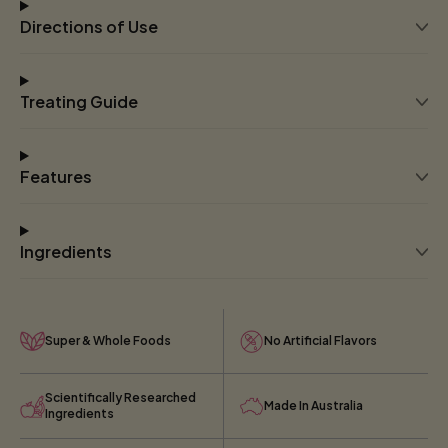
Directions of Use
Treating Guide
Features
Ingredients
Super & Whole Foods
No Artificial Flavors
Scientifically Researched
Made In Australia
Ingredients