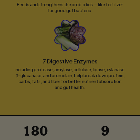
Feeds and strengthens the probiotics — like fertilizer
for good gut bacteria.
7 Digestive Enzymes
including protease, amylase, cellulase, lipase, xylanase,
β-glucanase, and bromelain, help break down protein,
carbs, fats, and fiber for better nutrient absorption
and gut health.
180
9