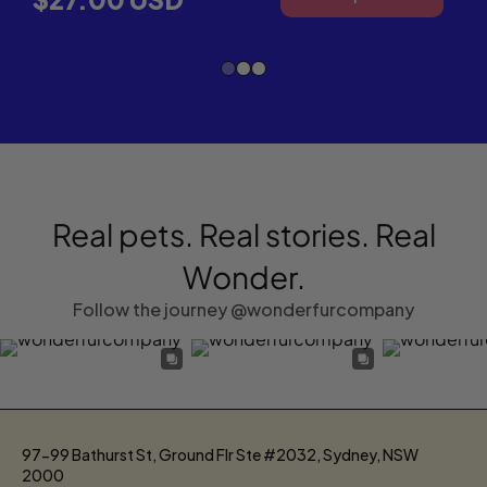
WON
SUPE
OME
OIL
FOR
DOG
&
CATS
Real pets. Real stories. Real
Wonder.
Follow the journey @wonderfurcompany
97-99 Bathurst St, Ground Flr Ste #2032, Sydney, NSW
2000