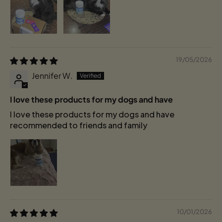
19/05/2026
Jennifer W.
I love these products for my dogs and have
I love these products for my dogs and have
recommended to friends and family
10/01/2026