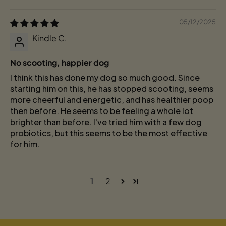
05/12/2025
Kindle C.
No scooting, happier dog
I think this has done my dog so much good. Since
starting him on this, he has stopped scooting, seems
more cheerful and energetic, and has healthier poop
then before. He seems to be feeling a whole lot
brighter than before. I've tried him with a few dog
probiotics, but this seems to be the most effective
for him.
1
2