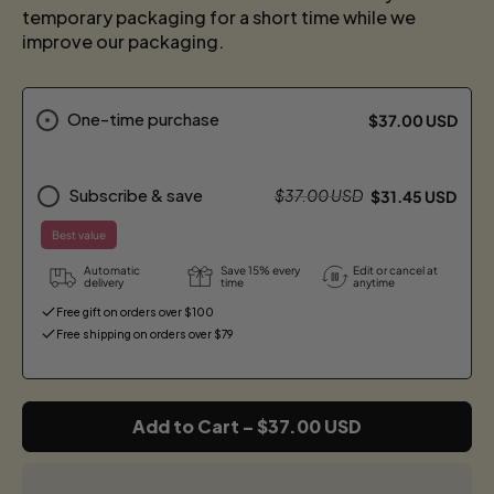
temporary packaging for a short time while we
improve our packaging.
One-time purchase
$37.00 USD
Subscribe & save
$37.00 USD
$31.45 USD
Best value
Automatic
Save 15% every
Edit or cancel at
delivery
time
anytime
Free gift on orders over $100
Free shipping on orders over $79
Add to Cart
–
$37.00 USD