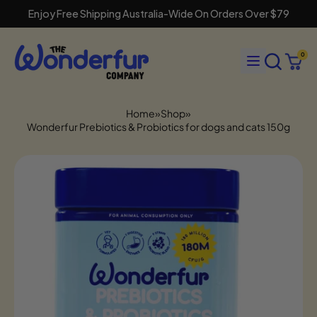
Enjoy Free Shipping Australia-Wide On Orders Over $79
Search
Menu
0
our
Cart
items
site
Home
»
Shop
»
Wonderfur Prebiotics & Probiotics for dogs and cats 150g