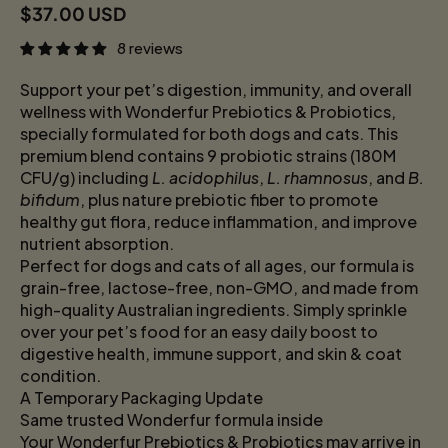
Regular price
$37.00 USD
8 reviews
Support your pet’s digestion, immunity, and overall
wellness with Wonderfur Prebiotics & Probiotics,
specially formulated for both dogs and cats. This
premium blend contains 9 probiotic strains (180M
CFU/g) including
L. acidophilus
,
L. rhamnosus
, and
B.
bifidum
, plus nature prebiotic fiber to promote
healthy gut flora, reduce inflammation, and improve
nutrient absorption.
Perfect for dogs and cats of all ages, our formula is
grain-free, lactose-free, non-GMO, and made from
high-quality Australian ingredients. Simply sprinkle
over your pet’s food for an easy daily boost to
digestive health, immune support, and skin & coat
condition.
A Temporary Packaging Update
Same trusted Wonderfur formula inside
Your Wonderfur Prebiotics & Probiotics may arrive in