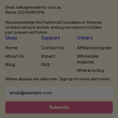
Email: hello@wonderfur.com.au
Phone :(02) 8488 1016
We acknowledge the Traditional Custodians of the lands
on which we work and live, and pay our respects to Elders
past, present and future.
Shop
Support
Others
Home
Contact Us
Affiliate program
About Us
Impact
Wholesale
inquiries
Blog
FAQ
Where to buy
Where all paws are welcome. Sign up for news and treats
Email Address
Subscribe