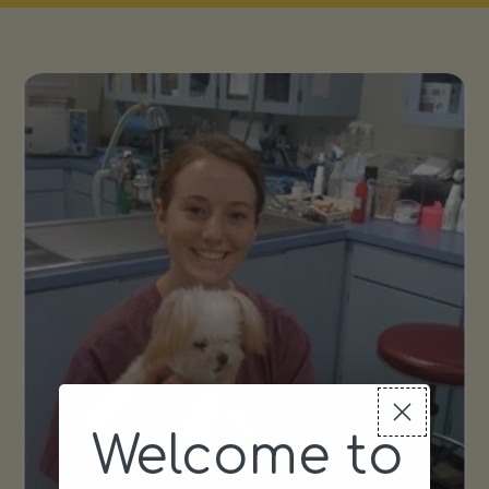
Welcome to