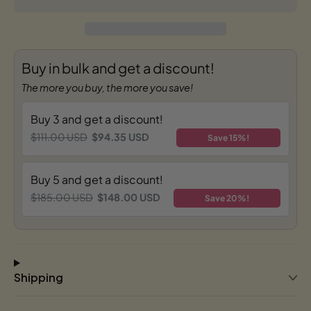
Buy in bulk and get a discount!
The more you buy, the more you save!
Buy 3 and get a discount!
$111.00 USD
$94.35 USD
Save 15%!
Buy 5 and get a discount!
$185.00 USD
$148.00 USD
Save 20%!
Shipping