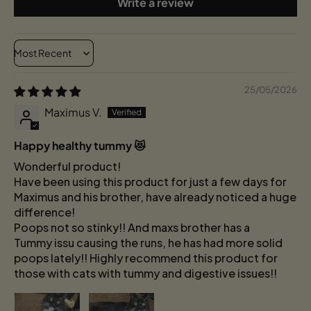
Write a review
Sort by
25/05/2026
Maximus V.
Happy healthy tummy 😻
Wonderful product!
Have been using this product for just a few days for
Maximus and his brother, have already noticed a huge
difference!
Poops not so stinky!! And maxs brother has a
Tummy issu causing the runs, he has had more solid
poops lately!! Highly recommend this product for
those with cats with tummy and digestive issues!!