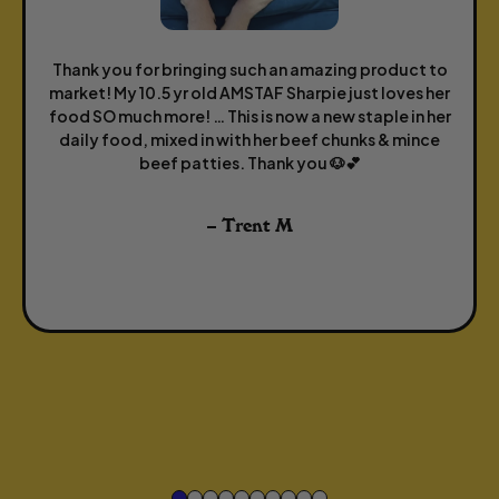
Thank you for bringing such an amazing product to
market! My 10.5 yr old AMSTAF Sharpie just loves her
food SO much more! … This is now a new staple in her
daily food, mixed in with her beef chunks & mince
beef patties. Thank you 🐶💕
– Trent M