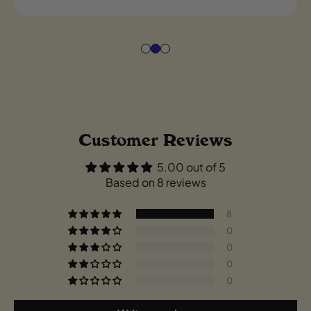
Customer Reviews
5.00 out of 5
Based on 8 reviews
8
0
0
0
0