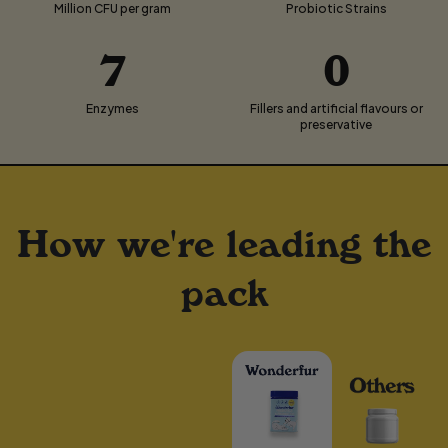
Million CFU per gram
Probiotic Strains
7
0
Enzymes
Fillers and artificial flavours or
preservative
How we're leading the
pack