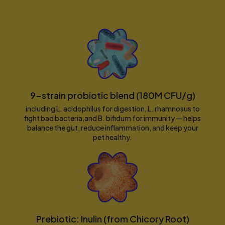
9-strain probiotic blend (180M CFU/g)
including L. acidophilus for digestion, L. rhamnosus to
fight bad bacteria,and B. bifidum for immunity — helps
balance the gut, reduce inflammation, and keep your
pet healthy.
Prebiotic: Inulin (from Chicory Root)