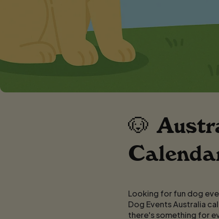
🐶 Austr
Calendar
Looking for fun dog even
Dog Events Australia cal
there's something for e