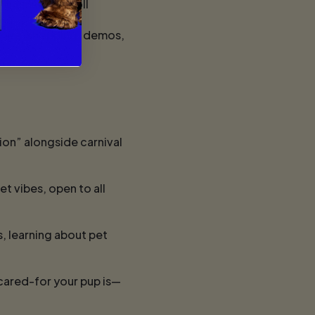
 community stroll
lovers: shopping, demos,
ion” alongside carnival
t vibes, open to all
, learning about pet
cared-for your pup is—