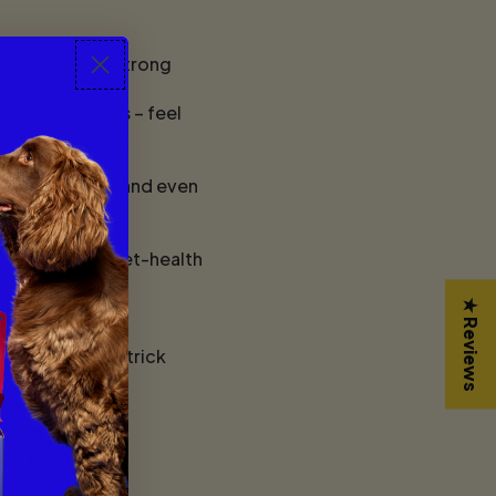
tart the year strong
waves like pros – feel
k dog features, and even
ing tips, and pet-health
★ Reviews
y obedience and trick
cellence