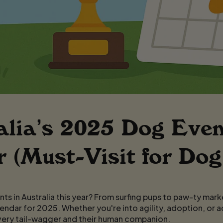
alia’s 2025 Dog Even
 (Must-Visit for Dog
ts in Australia this year? From surfing pups to paw-ty mark
endar for 2025. Whether you're into agility, adoption, or 
very tail-wagger and their human companion.