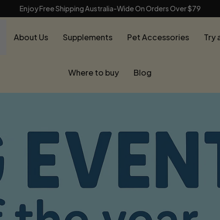
Enjoy Free Shipping Australia-Wide On Orders Over $79
About Us
Supplements
Pet Accessories
Try 
Where to buy
Blog