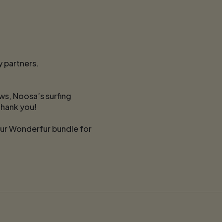
 partners.
s, Noosa’s surfing
thank you!
our Wonderfur bundle for