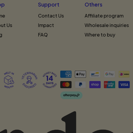
op
Support
Others
me
Contact Us
Affiliate program
ut Us
Impact
Wholesale inquiries
g
FAQ
Where to buy
Accepted
Payments