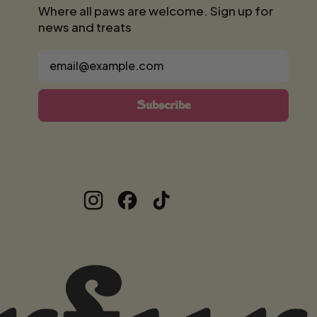
Where all paws are welcome. Sign up for
news and treats
Email Address
Subscribe
Instagram
Facebook
TikTok