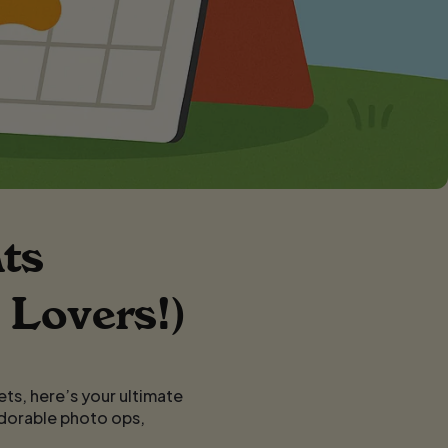
ts
 Lovers!)
ets, here’s your ultimate
adorable photo ops,