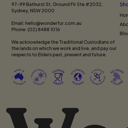
97-99 Bathurst St, Ground Flr Ste #2032,
Sh
Sydney, NSW 2000
Ho
Email: hello@wonderfur.com.au
Abo
Phone :(02) 8488 1016
Blo
We acknowledge the Traditional Custodians of
the lands on which we work and live, and pay our
respects to Elders past, present and future.