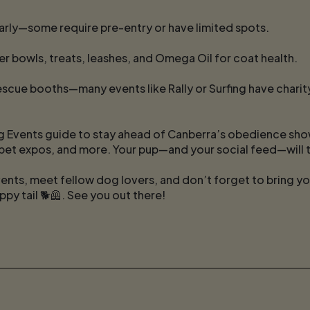
rly—some require pre-entry or have limited spots.
er bowls, treats, leashes, and Omega Oil for coat health.
scue booths—many events like Rally or Surfing have charity
 Events guide to stay ahead of Canberra’s obedience show
pet expos, and more. Your pup—and your social feed—will 
ents, meet fellow dog lovers, and don’t forget to bring y
ppy tail 🐕🦺. See you out there!