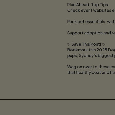
Plan Ahead: Top Tips
Check event websites ea
Pack pet essentials: wat
Support adoption and re
✨ Save This Post! ✨
Bookmark this 2025 Dog
pups, Sydney’s biggest 
Wag on over to these ev
that healthy coat and ha