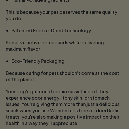
This is because your pet deserves the same quality
you do.
Patented Freeze-Dried Technology
Preserve active compounds while delivering
maximum flavor.
Eco-Friendly Packaging
Because caring for pets shouldn't come at the cost
of the planet.
Your dog's gut could require assistance if they
experience poor energy, itchy skin, or stomach
issues. You're giving them more than just a delicious
snack when you use Wonderfur's freeze-dried kefir
treats; you're also making a positive impact on their
health in a way they'll appreciate.