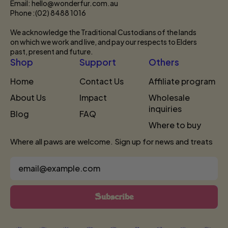
Email: hello@wonderfur.com.au
Phone :(02) 8488 1016
We acknowledge the Traditional Custodians of the lands
on which we work and live, and pay our respects to Elders
past, present and future.
Shop
Support
Others
Home
Contact Us
Affiliate program
About Us
Impact
Wholesale
inquiries
Blog
FAQ
Where to buy
Where all paws are welcome. Sign up for news and treats
Email Address
Subscribe