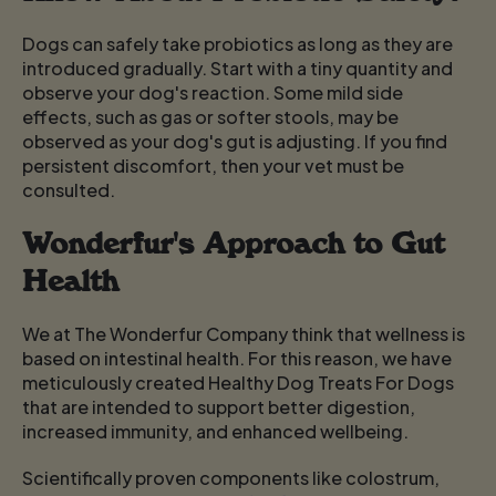
Dogs can safely take probiotics as long as they are
introduced gradually. Start with a tiny quantity and
observe your dog's reaction. Some mild side
effects, such as gas or softer stools, may be
observed as your dog's gut is adjusting. If you find
persistent discomfort, then your vet must be
consulted.
Wonderfur's Approach to Gut
Health
We at The Wonderfur Company think that wellness is
based on intestinal health. For this reason, we have
meticulously created Healthy Dog Treats For Dogs
that are intended to support better digestion,
increased immunity, and enhanced wellbeing.
Scientifically proven components like colostrum,