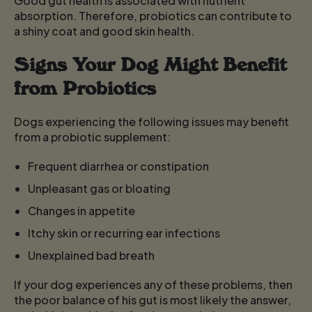
Good gut health is associated with nutrient
absorption. Therefore, probiotics can contribute to
a shiny coat and good skin health.
Signs Your Dog Might Benefit
from Probiotics
Dogs experiencing the following issues may benefit
from a probiotic supplement:
Frequent diarrhea or constipation
Unpleasant gas or bloating
Changes in appetite
Itchy skin or recurring ear infections
Unexplained bad breath
If your dog experiences any of these problems, then
the poor balance of his gut is most likely the answer,