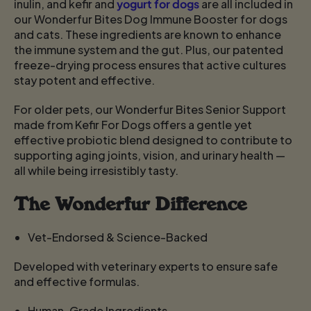
inulin, and kefir and
yogurt for dogs
are all included in
our Wonderfur Bites Dog Immune Booster for dogs
and cats. These ingredients are known to enhance
the immune system and the gut. Plus, our patented
freeze-drying process ensures that active cultures
stay potent and effective.
For older pets, our Wonderfur Bites Senior Support
made from Kefir For Dogs
offers a gentle yet
effective probiotic blend designed to contribute to
supporting aging joints, vision, and urinary health —
all while being irresistibly tasty.
The Wonderfur Difference
Vet-Endorsed & Science-Backed
Developed with veterinary experts to ensure safe
and effective formulas.
Human-Grade Ingredients