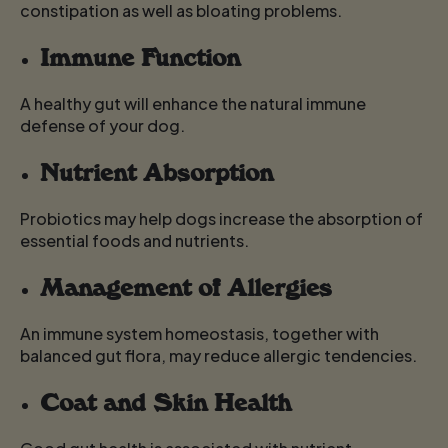
constipation as well as bloating problems.
Immune Function
A healthy gut will enhance the natural immune
defense of your dog.
Nutrient Absorption
Probiotics may help dogs increase the absorption of
essential foods and nutrients.
Management of Allergies
An immune system homeostasis, together with
balanced gut flora, may reduce allergic tendencies.
Coat and Skin Health