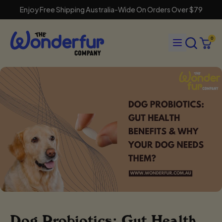
Enjoy Free Shipping Australia-Wide On Orders Over $79
Search
Menu
0
our
Cart
items
site
Dog Probiotics: Gut Health