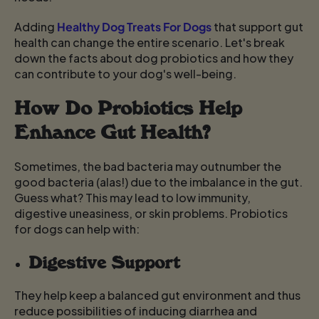
Adding
Healthy Dog Treats For Dogs
that support gut
health can change the entire scenario. Let's break
down the facts about dog probiotics and how they
can contribute to your dog's well-being.
How Do Probiotics Help
Enhance Gut Health?
Sometimes, the bad bacteria may outnumber the
good bacteria (alas!) due to the imbalance in the gut.
Guess what? This may lead to low immunity,
digestive uneasiness, or skin problems. Probiotics
for dogs
can help with:
Digestive Support
They help keep a balanced gut environment and thus
reduce possibilities of inducing diarrhea and