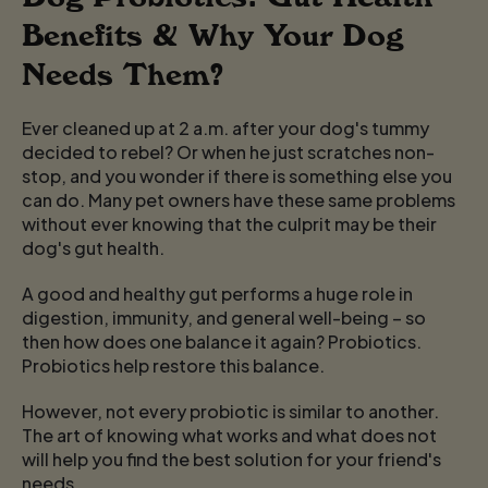
Benefits & Why Your Dog
Needs Them?
Ever cleaned up at 2 a.m. after your dog's tummy
decided to rebel? Or when he just scratches non-
stop, and you wonder if there is something else you
can do. Many pet owners have these same problems
without ever knowing that the culprit may be their
dog's gut health.
A good and healthy gut performs a huge role in
digestion, immunity, and general well-being – so
then how does one balance it again? Probiotics.
Probiotics help restore this balance.
However, not every probiotic is similar to another.
The art of knowing what works and what does not
will help you find the best solution for your friend's
needs.