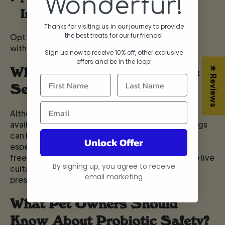
Wonderfur!
Ingredients
Thanks for visiting us in our journey to provide
the best treats for our fur friends!
Opt for probiotics that use natural ingredients
without fillers or artificial colours.
Sign up now to receive 10% off, other exclusive
offers and be in the lo
op!
Why Functional Treats Make
★ Reviews
Sense
Although probiotic powders and pills are widely
available, giving dogs Healthy Dog Treats For Dogs
can be a delightful and practical alternative,
Unlock Offer
especially if they are picky eaters. For example,
freeze-dried probiotic supplements maintain the live
By signing up, you agree to receive
cultures without the need for synthetic
email marketing
preservatives.
What Pet Owners Should
Know About Probiotic Safety?