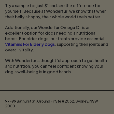
Try a sample for just $1 and see the difference for
yourself. Because at Wonderfur, we know that when
their belly's happy, their whole world feels better.
Additionally, our Wonderfur Omega Oil is an
excellent option for dogs needing a nutritional
boost. For older dogs, our treats provide essential
Vitamins For Elderly Dogs
, supporting their joints and
overall vitality.
With Wonderfur's thoughtful approach to gut health
and nutrition, you can feel confident knowing your
dog's well-being is in good hands.
97-99 Bathurst St, Ground Flr Ste #2032, Sydney, NSW
2000