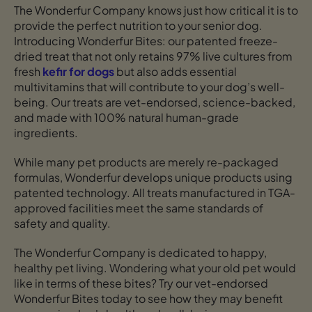
The Wonderfur Company knows just how critical it is to
provide the perfect nutrition to your senior dog.
Introducing Wonderfur Bites: our patented freeze-
dried treat that not only retains 97% live cultures from
fresh
kefir for dogs
but also adds essential
multivitamins that will contribute to your dog’s well-
being. Our treats are vet-endorsed, science-backed,
and made with 100% natural human-grade
ingredients.
While many pet products are merely re-packaged
formulas, Wonderfur develops unique products using
patented technology. All treats manufactured in TGA-
approved facilities meet the same standards of
safety and quality.
The Wonderfur Company is dedicated to happy,
healthy pet living. Wondering what your old pet would
like in terms of these bites? Try our vet-endorsed
Wonderfur Bites today to see how they may benefit