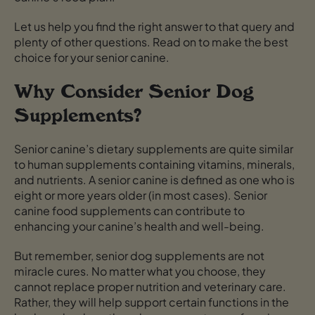
Let us help you find the right answer to that query and
plenty of other questions. Read on to make the best
choice for your senior canine.
Why Consider Senior Dog
Supplements?
Senior canine’s dietary supplements are quite similar
to human supplements containing vitamins, minerals,
and nutrients. A senior canine is defined as one who is
eight or more years older (in most cases). Senior
canine food supplements can contribute to
enhancing your canine’s health and well-being.
But remember, senior dog supplements are not
miracle cures. No matter what you choose, they
cannot replace proper nutrition and veterinary care.
Rather, they will help support certain functions in the