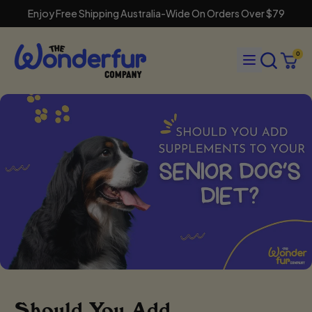
Enjoy Free Shipping Australia-Wide On Orders Over $79
Search
Menu
0
our
Cart
items
site
Should You Add