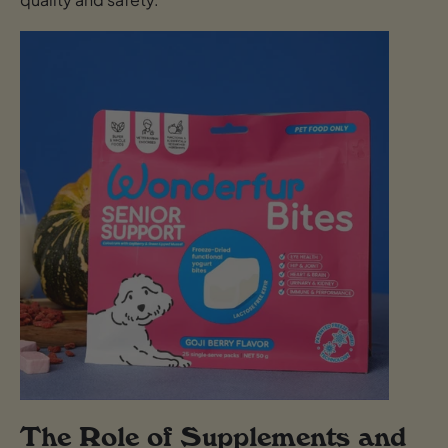
The Role of Supplements and