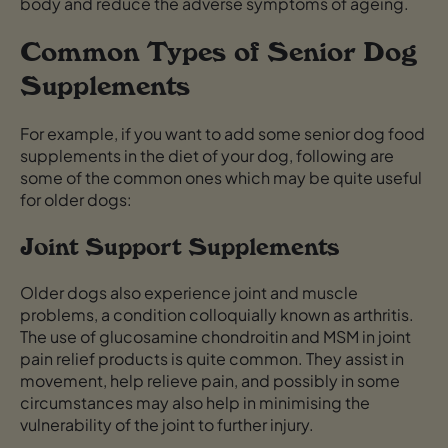
body and reduce the adverse symptoms of ageing.
Common Types of Senior Dog
Supplements
For example, if you want to add some senior dog food
supplements in the diet of your dog, following are
some of the common ones which may be quite useful
for older dogs:
Joint Support Supplements
Older dogs also experience joint and muscle
problems, a condition colloquially known as arthritis.
The use of glucosamine chondroitin and MSM in joint
pain relief products is quite common. They assist in
movement, help relieve pain, and possibly in some
circumstances may also help in minimising the
vulnerability of the joint to further injury.