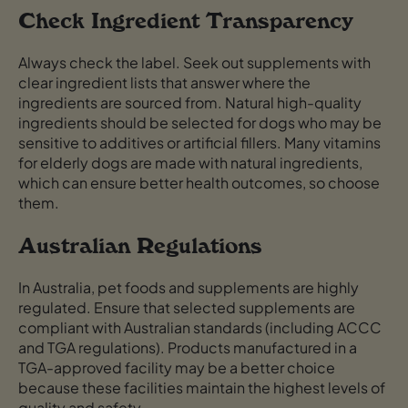
Check Ingredient Transparency
Always check the label. Seek out supplements with
clear ingredient lists that answer where the
ingredients are sourced from. Natural high-quality
ingredients should be selected for dogs who may be
sensitive to additives or artificial fillers. Many vitamins
for elderly dogs are made with natural ingredients,
which can ensure better health outcomes, so choose
them.
Australian Regulations
In Australia, pet foods and supplements are highly
regulated. Ensure that selected supplements are
compliant with Australian standards (including ACCC
and TGA regulations). Products manufactured in a
TGA-approved facility may be a better choice
because these facilities maintain the highest levels of
quality and safety.