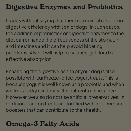
Digestive Enzymes and Probiotics
It goes without saying that there is a normal decline in
digestive efficiency with senior dogs. In such cases,
the addition of probiotics or digestive enzymes to the
diet can enhance the effectiveness of the stomach
and intestines and it can help avoid bloating
problems. Also, it will help to balance gut flora for
effective absorption.
Enhancing the digestive health of your dog is also
possible with our Freeze-dried yogurt treats. This is
because yogurt is well known as a probiotic and when
we freeze-dry it in treats, the nutrients are retained.
Moreover, we also do not use artificial preservatives. In
addition, our dog treats are fortified with dog immune
boosters that can contribute to their health.
Omega-3 Fatty Acids