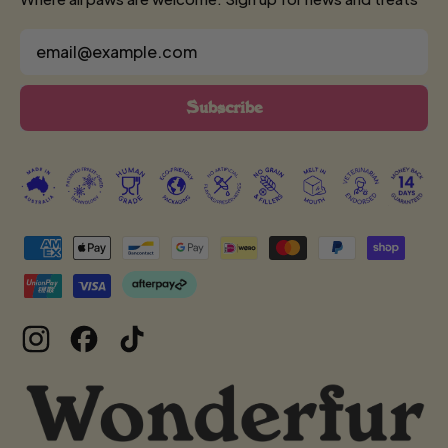
Email Address
Subscribe
Accepted
Payments
Instagram
Facebook
TikTok