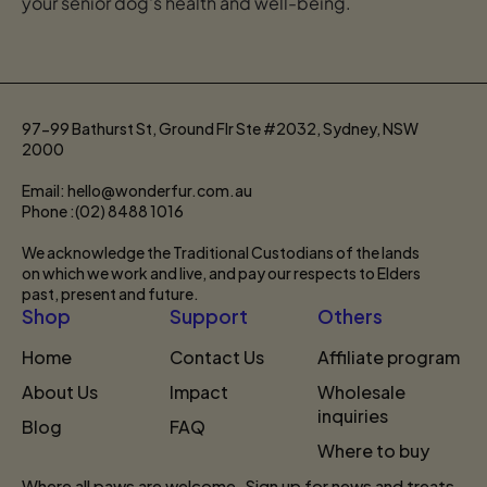
your senior dog's health and well-being.
97-99 Bathurst St, Ground Flr Ste #2032, Sydney, NSW
2000
Email: hello@wonderfur.com.au
Phone :(02) 8488 1016
We acknowledge the Traditional Custodians of the lands
on which we work and live, and pay our respects to Elders
past, present and future.
Shop
Support
Others
Home
Contact Us
Affiliate program
About Us
Impact
Wholesale
inquiries
Blog
FAQ
Where to buy
Where all paws are welcome. Sign up for news and treats