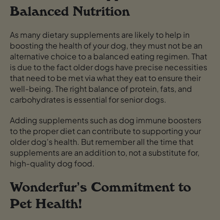
Balanced Nutrition
As many dietary supplements are likely to help in
boosting the health of your dog, they must not be an
alternative choice to a balanced eating regimen. That
is due to the fact older dogs have precise necessities
that need to be met via what they eat to ensure their
well-being. The right balance of protein, fats, and
carbohydrates is essential for senior dogs.
Adding supplements such as dog immune boosters
to the proper diet can contribute to supporting your
older dog's health. But remember all the time that
supplements are an addition to, not a substitute for,
high-quality dog food.
Wonderfur’s Commitment to
Pet Health!