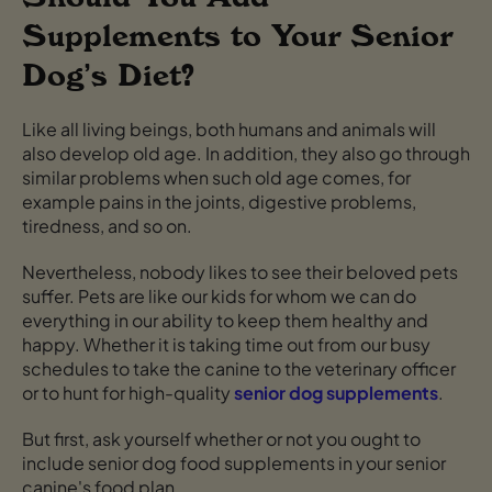
Supplements to Your Senior
Dog’s Diet?
Like all living beings, both humans and animals will
also develop old age. In addition, they also go through
similar problems when such old age comes, for
example pains in the joints, digestive problems,
tiredness, and so on.
Nevertheless, nobody likes to see their beloved pets
suffer. Pets are like our kids for whom we can do
everything in our ability to keep them healthy and
happy. Whether it is taking time out from our busy
schedules to take the canine to the veterinary officer
or to hunt for high-quality
senior dog supplements
.
But first, ask yourself whether or not you ought to
include senior dog food supplements in your senior
canine's food plan.