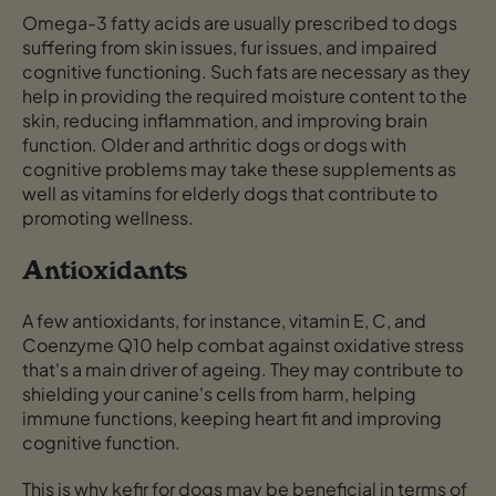
Omega-3 fatty acids are usually prescribed to dogs
suffering from skin issues, fur issues, and impaired
cognitive functioning. Such fats are necessary as they
help in providing the required moisture content to the
skin, reducing inflammation, and improving brain
function. Older and arthritic dogs or dogs with
cognitive problems may take these supplements as
well as vitamins for elderly dogs that contribute to
promoting wellness.
Antioxidants
A few antioxidants, for instance, vitamin E, C, and
Coenzyme Q10 help combat against oxidative stress
that's a main driver of ageing. They may contribute to
shielding your canine's cells from harm, helping
immune functions, keeping heart fit and improving
cognitive function.
This is why kefir for dogs may be beneficial in terms of