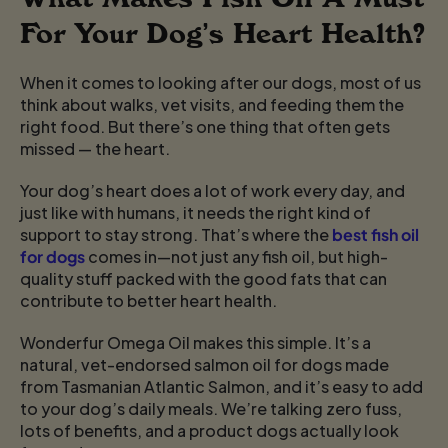
For Your Dog’s Heart Health?
When it comes to looking after our dogs, most of us
think about walks, vet visits, and feeding them the
right food. But there’s one thing that often gets
missed — the heart.
Your dog’s heart does a lot of work every day, and
just like with humans, it needs the right kind of
support to stay strong. That’s where the
best fish oil
for dogs
comes in—not just any fish oil, but high-
quality stuff packed with the good fats that can
contribute to better heart health.
Wonderfur Omega Oil makes this simple. It’s a
natural, vet-endorsed salmon oil for dogs made
from Tasmanian Atlantic Salmon, and it’s easy to add
to your dog’s daily meals. We’re talking zero fuss,
lots of benefits, and a product dogs actually look