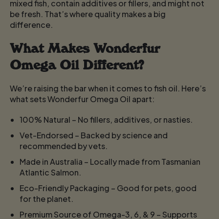
mixed fish, contain additives or fillers, and might not
be fresh. That’s where quality makes a big
difference.
What Makes Wonderfur
Omega Oil Different?
We’re raising the bar when it comes to fish oil. Here’s
what sets Wonderfur Omega Oil apart:
100% Natural
– No fillers, additives, or nasties.
Vet-Endorsed
– Backed by science and
recommended by vets.
Made in Australia
– Locally made from Tasmanian
Atlantic Salmon.
Eco-Friendly Packaging
– Good for pets, good
for the planet.
Premium Source of Omega-3, 6, & 9
– Supports