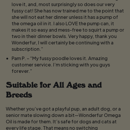
love it, and, most surprisingly so does our very
fussy cat! She has now trained me to the point that
she will not eat her dinner unless it has a pump of
the omega oil in it. I also LOVE the pump can, it
makes it so easy and mess-free to squirt a pump or
two in their dinner bowls. Very happy, thank you
Wonderfur, I will certainly be continuing with a
subscription.”
Pam P.
– “My fussy poodle loves it. Amazing
customer service. I’m sticking with you guys
forever.”
Suitable for All Ages and
Breeds
Whether you’ve got a playful pup, an adult dog, or a
senior mate slowing down a bit—Wonderfur Omega
Oil is made for them. It’s safe for dogs and cats at
every life stage. That means no switching