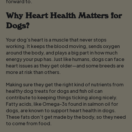
forward to.
Why Heart Health Matters for
Dogs?
Your dog’s heart is a muscle that never stops
working. It keeps the blood moving, sends oxygen
around the body, and plays a big part in how much
energy your pup has. Just like humans, dogs can face
heart issues as they get older—and some breeds are
more at risk than others.
Making sure they get the right kind of nutrients from
healthy dog treats for dogs
and fish oil can
contribute to keeping things ticking along nicely.
Fatty acids, like Omega-3s found in salmon oil for
dogs, are known to support heart health in dogs.
These fats don’t get made by the body, so they need
to come from food.