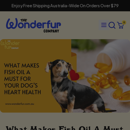
Enjoy Free Shipping Australia-Wide On Orders Over $79
Search
Menu
0
our
Cart
items
site
What Makes Fish Oil A Must