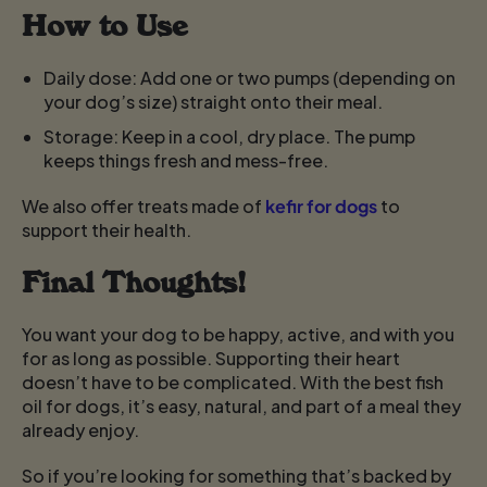
How to Use
Daily dose:
Add one or two pumps (depending on
your dog’s size) straight onto their meal.
Storage:
Keep in a cool, dry place. The pump
keeps things fresh and mess-free.
We also offer treats made of
kefir for dogs
to
support their health.
Final Thoughts!
You want your dog to be happy, active, and with you
for as long as possible. Supporting their heart
doesn’t have to be complicated. With the best fish
oil for dogs, it’s easy, natural, and part of a meal they
already enjoy.
So if you’re looking for something that’s backed by