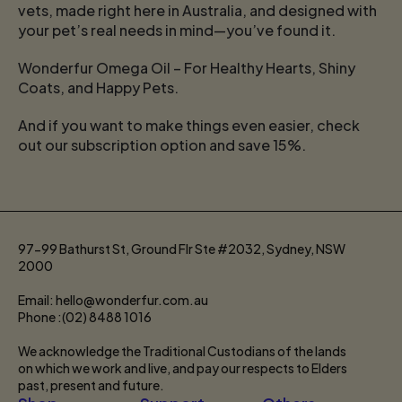
vets, made right here in Australia, and designed with
your pet’s real needs in mind—you’ve found it.
Wonderfur Omega Oil – For Healthy Hearts, Shiny
Coats, and Happy Pets.
And if you want to make things even easier, check
out our subscription option and save 15%.
97-99 Bathurst St, Ground Flr Ste #2032, Sydney, NSW
2000
Email: hello@wonderfur.com.au
Phone :(02) 8488 1016
We acknowledge the Traditional Custodians of the lands
on which we work and live, and pay our respects to Elders
past, present and future.