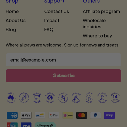
Shop
Support
Others
Home
Contact Us
Affiliate program
About Us
Impact
Wholesale
inquiries
Blog
FAQ
Where to buy
Where all paws are welcome. Sign up for news and treats
Email Address
Subscribe
Accepted
Payments