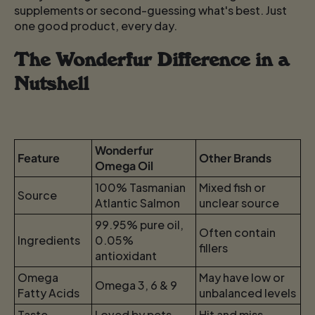
supplements or second-guessing what's best. Just
one good product, every day.
The Wonderfur Difference in a
Nutshell
Wonderfur
Feature
Other Brands
Omega Oil
100% Tasmanian
Mixed fish or
Source
Atlantic Salmon
unclear source
99.95% pure oil,
Often contain
Ingredients
0.05%
fillers
antioxidant
Omega
May have low or
Omega 3, 6 & 9
Fatty Acids
unbalanced levels
Taste
Loved by pets
Hit and miss