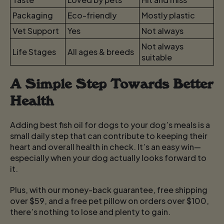
Packaging
Eco-friendly
Mostly plastic
Vet Support
Yes
Not always
Not always
Life Stages
All ages & breeds
suitable
A Simple Step Towards Better
Health
Adding best fish oil for dogs to your dog’s meals is a
small daily step that can contribute to keeping their
heart and overall health in check. It’s an easy win—
especially when your dog actually looks forward to
it.
Plus, with our money-back guarantee, free shipping
over $59, and a free pet pillow on orders over $100,
there’s nothing to lose and plenty to gain.