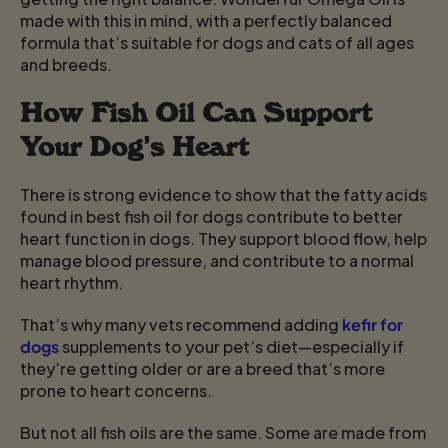
made with this in mind, with a perfectly balanced
formula that’s suitable for dogs and cats of all ages
and breeds.
How Fish Oil Can Support
Your Dog’s Heart
There is strong evidence to show that the fatty acids
found in best fish oil for dogs contribute to better
heart function in dogs. They support blood flow, help
manage blood pressure, and contribute to a normal
heart rhythm.
That’s why many vets recommend adding
kefir for
dogs
supplements to your pet’s diet—especially if
they’re getting older or are a breed that’s more
prone to heart concerns.
But not all fish oils are the same. Some are made from