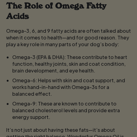
The Role of Omega Fatty
Acids
Omega-3, 6, and 9 fatty acids are often talked about
when it comes to health—and for good reason. They
play a key role in many parts of your dog’s body:
Omega-3 (EPA & DHA):
These contribute to heart
function, healthy joints, skin and coat condition,
brain development, and eye health.
Omega-6:
Helps with skin and coat support, and
works hand-in-hand with Omega-3s for a
balanced effect.
Omega-9:
These are known to contribute to
balanced cholesterol levels and provide extra
energy support.
It’s not just about having these fats—it’s about
getting the right balance. Wonderfur Omega Oil is