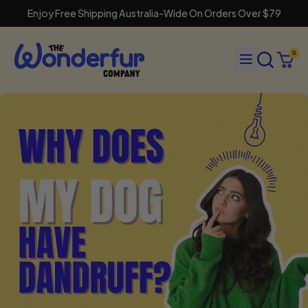
Enjoy Free Shipping Australia-Wide On Orders Over $79
Search
Menu
0
our
Cart
items
site