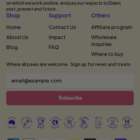
on which we work and live, and pay our respects to Elders
past, present and future.
Shop
Support
Others
Home
Contact Us
Affiliate program
About Us
Impact
Wholesale
inquiries
Blog
FAQ
Where to buy
Where all paws are welcome. Sign up for news and treats
Email Address
Subscribe
Accepted