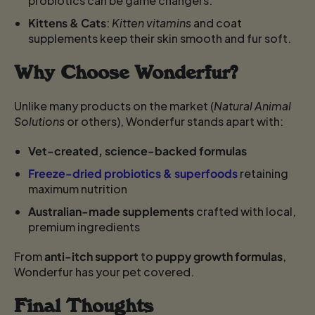
probiotics can be game changers.
Kittens & Cats
:
Kitten vitamins
and coat
supplements keep their skin smooth and fur soft.
Why Choose Wonderfur?
Unlike many products on the market (
Natural Animal
Solutions
or others), Wonderfur stands apart with:
Vet-created, science-backed formulas
Freeze-dried probiotics & superfoods
retaining
maximum nutrition
Australian-made supplements
crafted with local,
premium ingredients
From
anti-itch support
to
puppy growth formulas
,
Wonderfur has your pet covered.
Final Thoughts