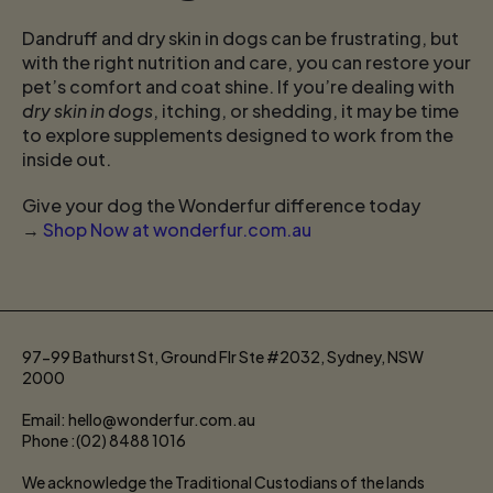
Dandruff and dry skin in dogs can be frustrating, but
with the right nutrition and care, you can restore your
pet’s comfort and coat shine. If you’re dealing with
dry skin in dogs
, itching, or shedding, it may be time
to explore supplements designed to work from the
inside out.
Give your dog the Wonderfur difference today
→
Shop Now at wonderfur.com.au
97-99 Bathurst St, Ground Flr Ste #2032, Sydney, NSW
2000
Email: hello@wonderfur.com.au
Phone :(02) 8488 1016
We acknowledge the Traditional Custodians of the lands