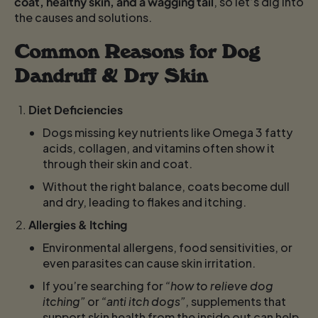
coat, healthy skin, and a wagging tail
, so let’s dig into
the causes and solutions.
Common Reasons for Dog
Dandruff & Dry Skin
Diet Deficiencies
Dogs missing key nutrients like Omega 3 fatty
acids, collagen, and vitamins often show it
through their skin and coat.
Without the right balance, coats become dull
and dry, leading to flakes and itching.
Allergies & Itching
Environmental allergens, food sensitivities, or
even parasites can cause skin irritation.
If you’re searching for
“how to relieve dog
itching”
or
“anti itch dogs”
, supplements that
support skin health from the inside out can help.