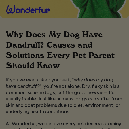
Why Does My Dog Have
Dandruff? Causes and
Solutions Every Pet Parent
Should Know
If you’ve ever asked yourself,
“why does my dog
have dandruff?”
, you’re not alone. Dry, flaky skin is a
common issue in dogs, but the good news is—it’s
usually fixable. Just like humans, dogs can suffer from
skin and coat problems due to diet, environment, or
underlying health conditions.
At Wonderfur, we believe every pet deserves a
shiny