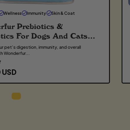
Wellness
Immunity
Skin & Coat
fur Prebiotics &
tics For Dogs And Cats
r pet’s digestion, immunity, and overall
th Wonderfur...
0 USD