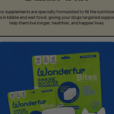
E
ur supplements are specially formulated to fill the nutrition
s in kibble and wet food, giving your dogs targeted suppor
help them live longer, healthier, and happier lives.