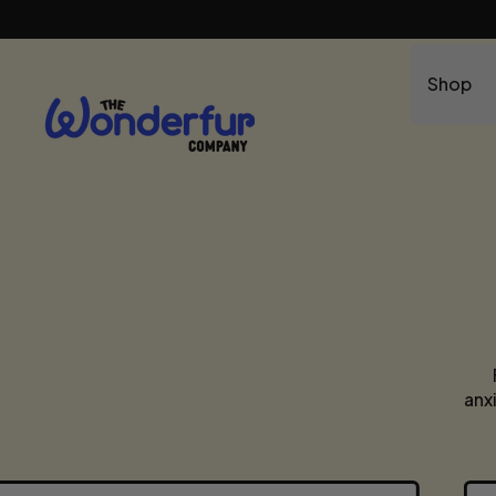
Shop
anx