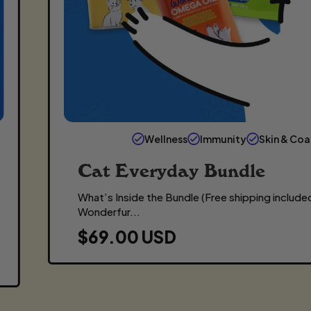
Wellness
Immunity
Skin & Coa
Cat Everyday Bundle
What’s Inside the Bundle (Free shipping included
Wonderfur...
R
$69.00 USD
E
G
U