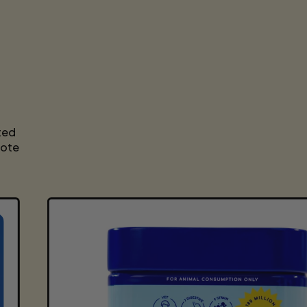
P
R
I
C
E
ted
mote