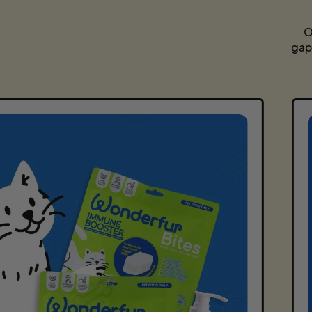
O
gap