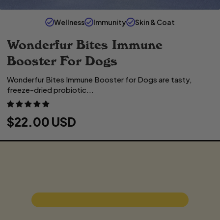
Wellness
Immunity
Skin & Coat
Wonderfur Bites Immune
Booster For Dogs
Wonderfur Bites Immune Booster for Dogs are tasty,
freeze-dried probiotic...
R
$22.00 USD
E
G
U
L
A
R