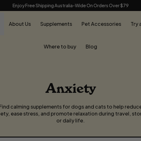
Enjoy Free Shipping Australia-Wide On Orders Over $79
About Us
Supplements
Pet Accessories
Try 
Where to buy
Blog
Anxiety
Find calming supplements for dogs and cats to help reduc
iety, ease stress, and promote relaxation during travel, sto
or daily life.