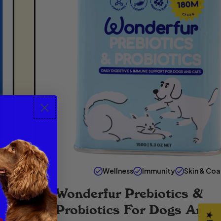
Wellness
Immunity
Skin & Coa
Wonderfur Prebiotics &
Probiotics For Dogs And 