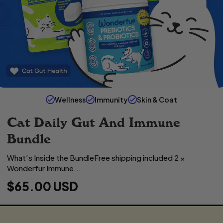
Wellness
Immunity
Skin & Coat
Cat Daily Gut And Immune
Bundle
What’s Inside the BundleFree shipping included 2 ×
Wonderfur Immune...
R
$65.00 USD
E
G