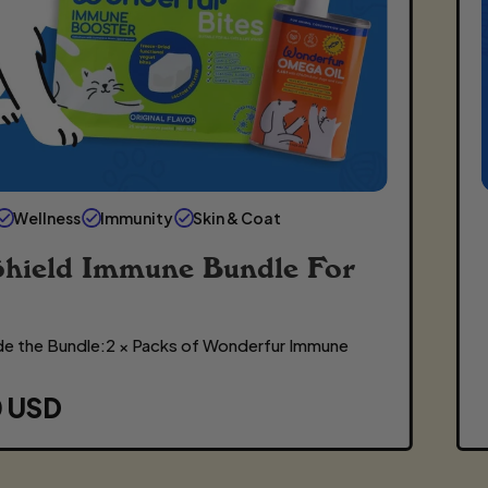
Wellness
Immunity
Skin & Coat
Shield Immune Bundle For
de the Bundle:2 × Packs of Wonderfur Immune
0 USD