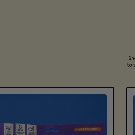
Sh
to 