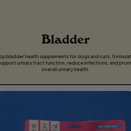
P
R
I
Bladder
C
E
op bladder health supplements for dogs and cats, formula
support urinary tract function, reduce infections, and pro
overall urinary health.