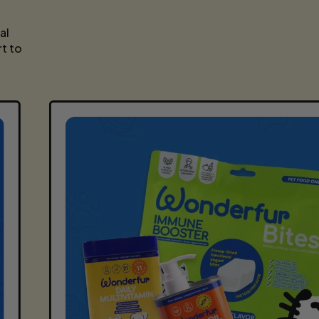
E
al
t to