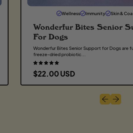
Wellness
Immunity
Skin & Coa
Wonderfur Bites Senior S
For Dogs
Wonderfur Bites Senior Support for Dogs are fu
freeze-dried probiotic...
R
$22.00 USD
E
G
Previous slide
Next slide
U
L
A
R