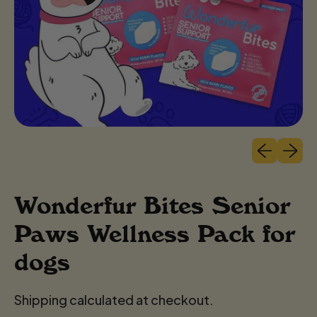
Previous sli
Next sl
Wonderfur Bites Senior
Paws Wellness Pack for
dogs
Shipping calculated at checkout.