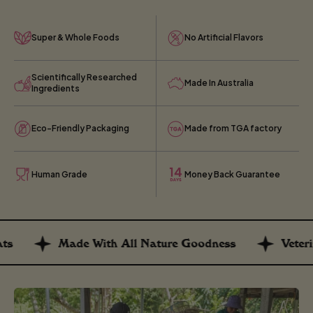
Super & Whole Foods
No Artificial Flavors
Scientifically Researched
Made In Australia
Ingredients
Eco-Friendly Packaging
Made from TGA factory
Human Grade
Money Back Guarantee
Made With All Nature Goodness
Veterin