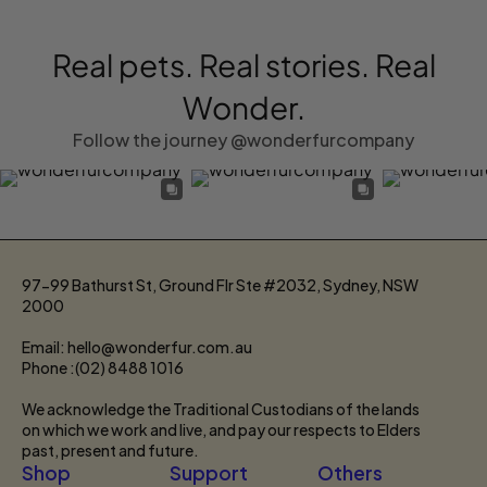
Real pets. Real stories. Real
Wonder.
Follow the journey @wonderfurcompany
97-99 Bathurst St, Ground Flr Ste #2032, Sydney, NSW
2000
Email: hello@wonderfur.com.au
Phone :(02) 8488 1016
We acknowledge the Traditional Custodians of the lands
on which we work and live, and pay our respects to Elders
past, present and future.
Shop
Support
Others