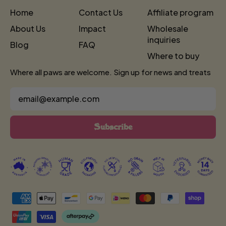
Home
Contact Us
Affiliate program
About Us
Impact
Wholesale
inquiries
Blog
FAQ
Where to buy
Where all paws are welcome. Sign up for news and treats
Email Address
Subscribe
Accepted
Payments