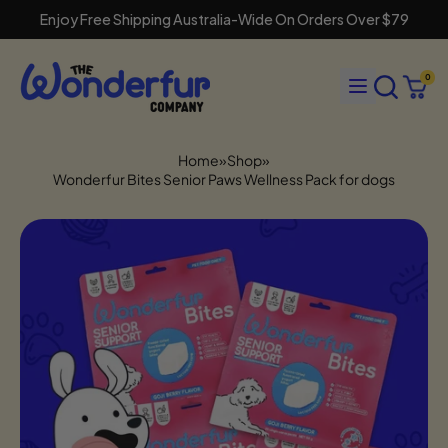
Enjoy Free Shipping Australia-Wide On Orders Over $79
Search
Menu
0
our
Cart
items
site
Home
»
Shop
»
Wonderfur Bites Senior Paws Wellness Pack for dogs