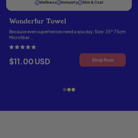
Wellness
Immunity
Skin & Coat
Wonderfur Towel
Because even superheroes need a spa day. Size: 35* 75cm
Microfiber...
W
4
REGULAR PRICE
,
$11.00 USD
Shop Now
WON
,
TOW
WONDERFUR
SUPER
OMEGA
OIL
FOR
DOGS
&
CATS