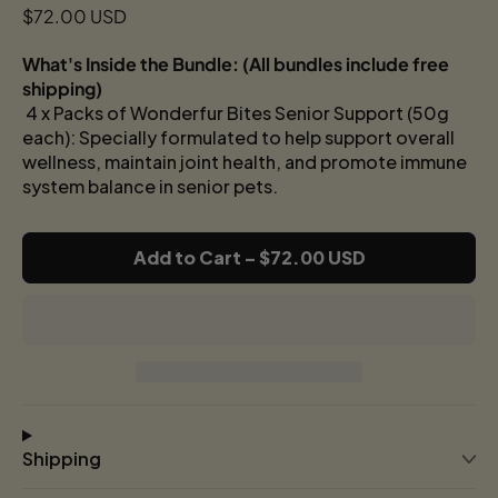
Regular price
$72.00 USD
What's Inside the Bundle: (
All bundles include free
shipping)
4 x Packs of Wonderfur Bites Senior Support (50g
each): Specially formulated to help support overall
wellness, maintain joint health, and promote immune
system balance in senior pets.
Add to Cart
–
$72.00 USD
Shipping